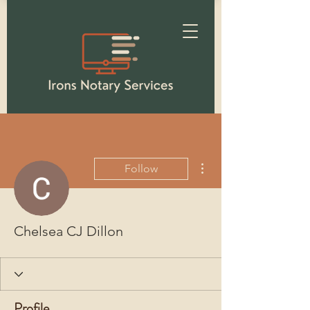
More actions
Follow
Chelsea CJ Dillon
Profile