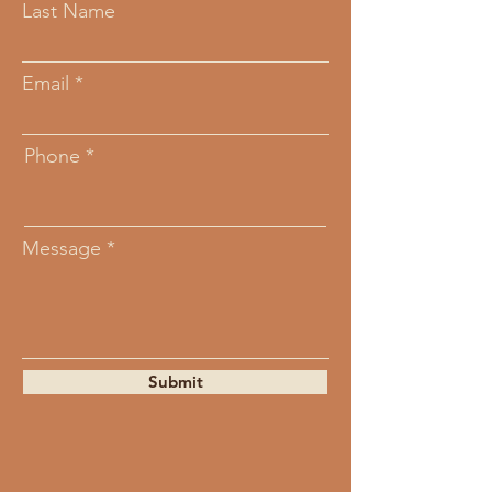
Last Name
Email
Phone
Message
Submit