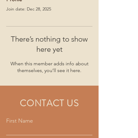
Join date: Dec 28, 2025
There’s nothing to show
here yet
When this member adds info about
themselves, you’ll see it here.
CONTACT US
First Name