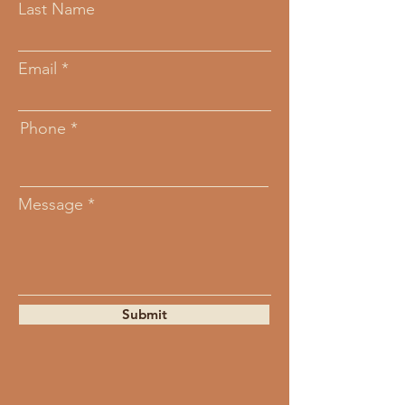
Last Name
Email
Phone
Message
Submit