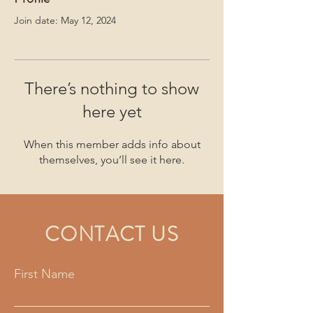
Join date: May 12, 2024
There’s nothing to show
here yet
When this member adds info about
themselves, you’ll see it here.
CONTACT US
First Name