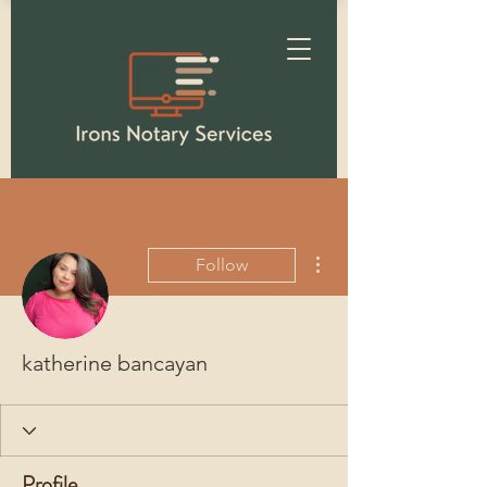
More actions
Follow
katherine bancayan
Profile