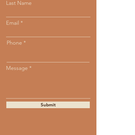
Last Name
Email
Phone
Message
Submit