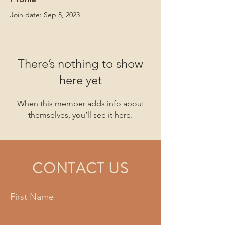
Join date: Sep 5, 2023
There’s nothing to show
here yet
When this member adds info about
themselves, you’ll see it here.
CONTACT US
First Name