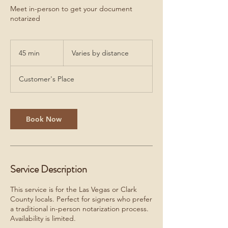
Meet in-person to get your document
notarized
Varies
by
45 min
4
Varies by distance
distance
5
m
Customer's Place
i
n
Book Now
Service Description
This service is for the Las Vegas or Clark
County locals. Perfect for signers who prefer
a traditional in-person notarization process.
Availability is limited.