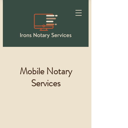
Mobile Notary
Services