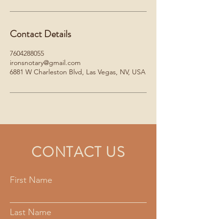
Contact Details
7604288055
ironsnotary@gmail.com
6881 W Charleston Blvd, Las Vegas, NV, USA
CONTACT US
First Name
Last Name