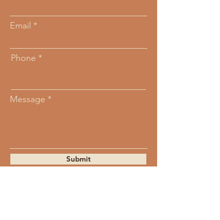
Email
Phone
Message
Submit